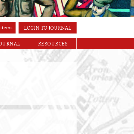
 items
LOGIN TO JOURNAL
JOURNAL
RESOURCES