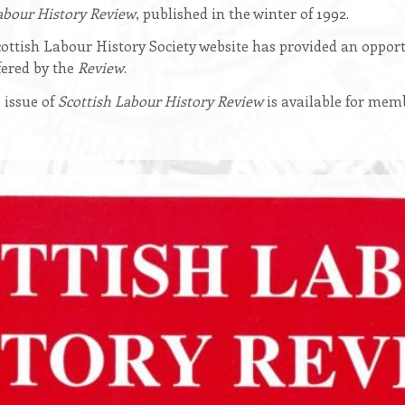
abour History Review
, published in the winter of 1992.
ottish Labour History Society website has provided an opport
ered by the
Review
.
 issue of
Scottish Labour History Review
is available for mem