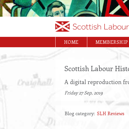
Skip
to
main
content
HOME
MEMBERSHIP
Main
navigation
Scottish Labour His
A digital reproduction f
Friday 27 Sep, 2019
Blog category
SLH Reviews