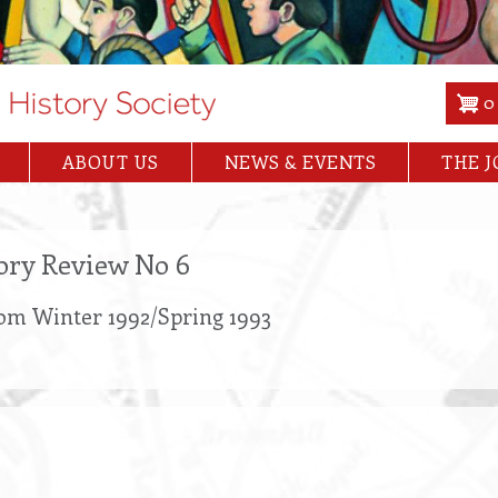
0
ABOUT US
NEWS & EVENTS
THE 
tory Review No 6
rom Winter 1992/Spring 1993