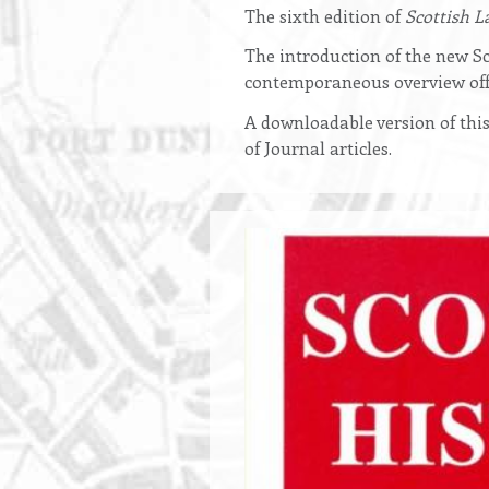
Opening
The sixth edition of
Scottish L
text
The introduction of the new Sc
contemporaneous overview off
A downloadable version of this
of Journal articles.