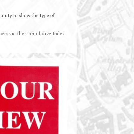
unity to show the type of
bers via the Cumulative Index