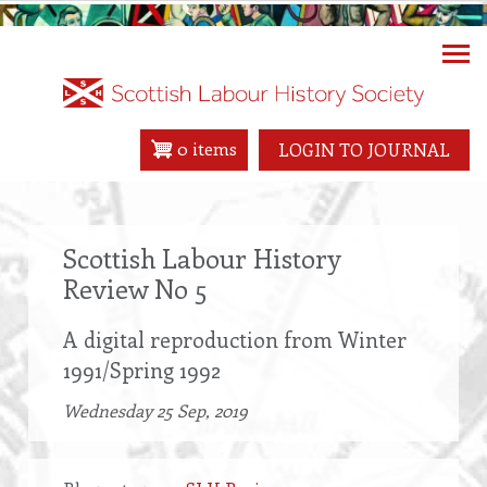
Skip
to
main
content
0 items
LOGIN TO JOURNAL
Scottish Labour History
Review No 5
A digital reproduction from Winter
1991/Spring 1992
Wednesday 25 Sep, 2019