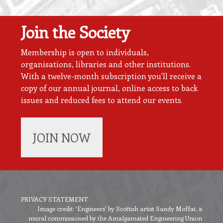
Join the Society
Membership is open to individuals,
organisations, libraries and other institutions.
With a twelve-month subscription you’ll receive a
copy of our annual journal, online access to back
issues and reduced fees to attend our events.
JOIN NOW
PRIVACY STATEMENT
Image credit: ‘Engineers’ by Scottish artist Sandy Moffat, a
Footer
mural commissioned by the Amalgamated Engineering Union