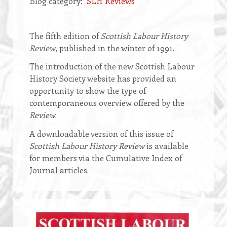
Blog category
SLH Reviews
Opening
The fifth edition of
Scottish Labour History
text
Review
, published in the winter of 1991.
The introduction of the new Scottish Labour
History Society website has provided an
opportunity to show the type of
contemporaneous overview offered by the
Review
.
A downloadable version of this issue of
Scottish Labour History Review
is available
for members via the Cumulative Index of
Journal articles.