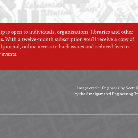
 is open to individuals, organisations, libraries and other
ns. With a twelve-month subscription you’ll receive a copy of
 journal, online access to back issues and reduced fees to
 events.
Image credit: ‘Engineers’ by Scott
by the Amalgamated Engineering Unio