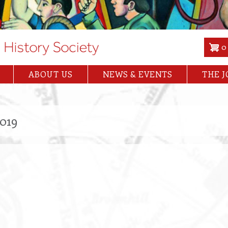
0
ABOUT US
NEWS & EVENTS
THE 
2019