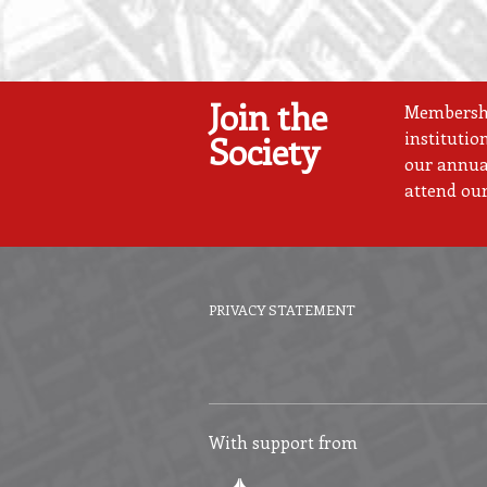
Join the
Membership
institutio
Society
our annual
attend our
PRIVACY STATEMENT
Footer
menu
With support from