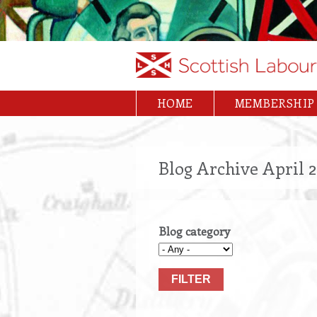
Skip
to
main
content
HOME
MEMBERSHIP
Main
navigation
Blog Archive April 
Blog category