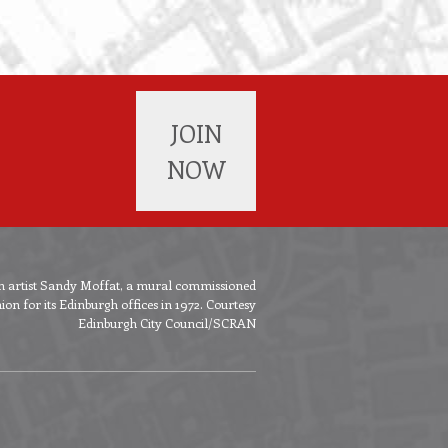
JOIN
NOW
ish artist Sandy Moffat, a mural commissioned
n for its Edinburgh offices in 1972. Courtesy
Edinburgh City Council/SCRAN