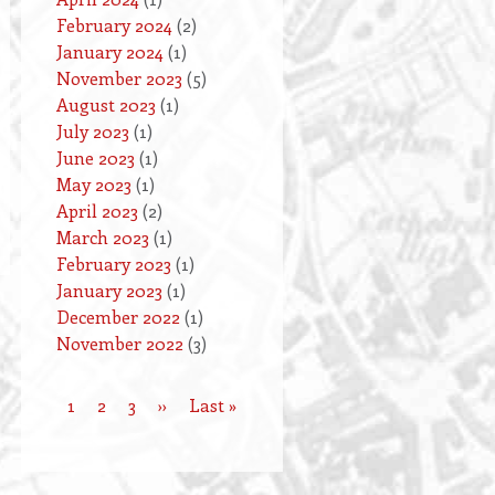
February 2024
(2)
January 2024
(1)
November 2023
(5)
August 2023
(1)
July 2023
(1)
June 2023
(1)
May 2023
(1)
April 2023
(2)
March 2023
(1)
February 2023
(1)
January 2023
(1)
December 2022
(1)
November 2022
(3)
Current
1
Page
2
Page
3
Next
››
Last
Last »
Pagination
page
page
page