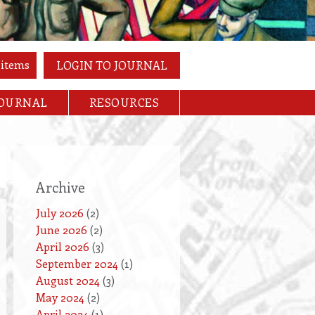
 items
LOGIN TO JOURNAL
JOURNAL
RESOURCES
Archive
July 2026
(2)
June 2026
(2)
April 2026
(3)
September 2024
(1)
August 2024
(3)
May 2024
(2)
April 2024
(1)