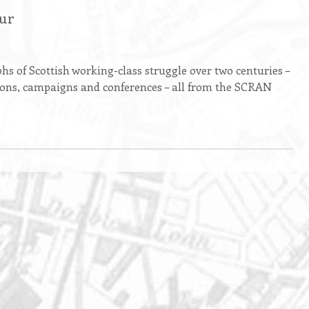
our
s of Scottish working-class struggle over two centuries –
ions, campaigns and conferences – all from the SCRAN