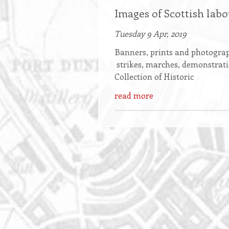
Images of Scottish lab
Tuesday 9 Apr, 2019
Banners, prints and photograph
strikes, marches, demonstrat
Collection of Historic
read more