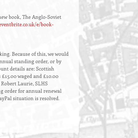
 new book, The Anglo-Soviet
eventbrite.co.uk/e/book-
king. Because of this, we would
nnual standing order, or by
unt details are: Scottish
ns £15.00 waged and £10.00
: Robert Laurie, SLHS
ng order for annual renewal
Pal situation is resolved.