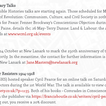
ary Talks
ble Histories talks are starting again. Those scheduled for
f Revolution: Communism, Culture, and Civil Society in 20th
s for Peace: Fenner Brockway’s Conscientious Objection durin
ine, details tbc; 26 May–Terry Dunne: Land & Labour: the A
ls at
www.wcml.org.uk/events
2-14 October at New Lanark to mark the 250th anniversary of 
hortly. In the meantime, the contact for further information i
 New Lanark at
Jane.Masters@newlanark.org
r Resisters 1914-1918
SHS) hosted speaker Cyril Pearce for an online talk on Saturda
ctors during the 1st World War. The talk is available to view 
iety.co.uk/?p=1135
. Both of his books – Comrades in Conscien
m the publisher via
https://francisboutle.co.uk/writers/cyril-pe
 out, you receive a 20% discount.