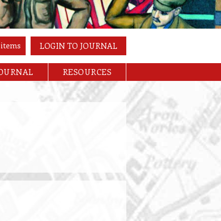
 items
LOGIN TO JOURNAL
JOURNAL
RESOURCES