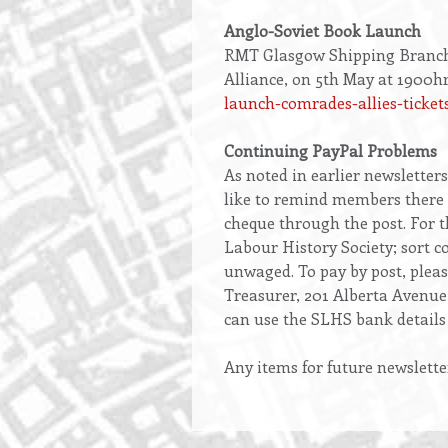
Anglo-Soviet Book Launch
RMT Glasgow Shipping Branch i
Alliance, on 5th May at 1900hr
launch-comrades-allies-ticket
Continuing PayPal Problems
As noted in earlier newsletter
like to remind members there a
cheque through the post. For th
Labour History Society; sort 
unwaged. To pay by post, pleas
Treasurer, 201 Alberta Avenue
can use the SLHS bank details 
Any items for future newslette