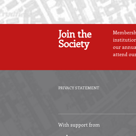
Join the
Membership
institutio
Society
our annual
attend our
PRIVACY STATEMENT
Footer
menu
With support from