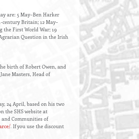
 May are: 5 May–Ben Harker
-century Britain; 12 May–
g the First World War; 19
grarian Question in the Irish
the birth of Robert Owen, and
s Jane Masters, Head of
y, 24 April, based on his two
on the SHS website at
ce and Communities of
arce/
. If you use the discount