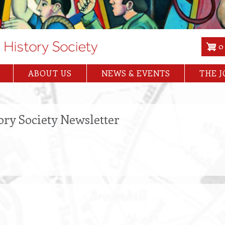
0
ABOUT US
NEWS & EVENTS
THE 
ory Society Newsletter