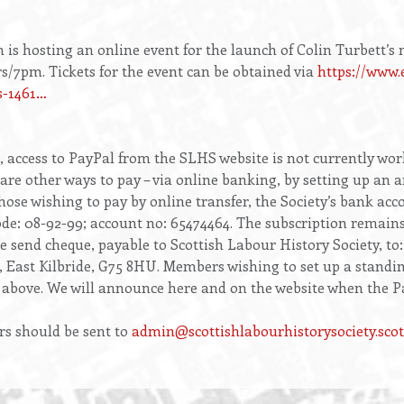
s hosting an online event for the launch of Colin Turbett’s
s/7pm. Tickets for the event can be obtained via
https://www.
s-1461…
s, access to PayPal from the SLHS website is not currently wor
re other ways to pay – via online banking, by setting up an a
ose wishing to pay by online transfer, the Society’s bank acco
code: 08-92-99; account no: 65474464. The subscription remai
e send cheque, payable to Scottish Labour History Society, to
, East Kilbride, G75 8HU. Members wishing to set up a standi
above. We will announce here and on the website when the Pay
rs should be sent to
admin@scottishlabourhistorysociety.scot