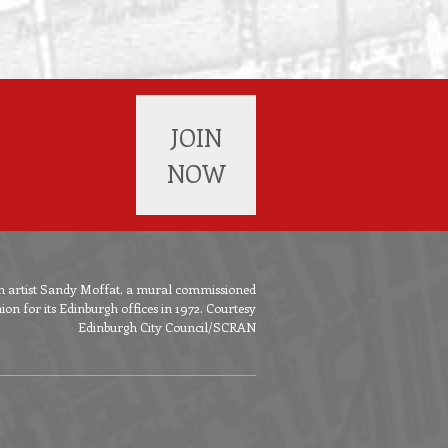
JOIN
NOW
ish artist Sandy Moffat, a mural commissioned
n for its Edinburgh offices in 1972. Courtesy
Edinburgh City Council/SCRAN