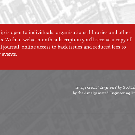
 is open to individuals, organisations, libraries and other
ns. With a twelve-month subscription you’ll receive a copy of
 journal, online access to back issues and reduced fees to
 events.
Image credit: ‘Engineers’ by Scott
by the Amalgamated Engineering Unio