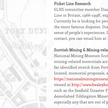
Opening
Picket Line Research
text
SLHS committee member Diarmai
Line in Britain, 1966-1998’, exp
Currently he is looking for peo
the more famous disputes, Diar
sense of people’s experiences. 
contact, you can email him at
Scottish Mining & Mining-rel
National Mining Museum Scotl
mining-related memorials acro
far identified stretch from Pe
located, memorial proposals, a
https://nationalminingmuseu
viewed at
http://www.healeyh
such as the Seafield Disaster 
demolished Uddingston Miners’
especially any that are out of 