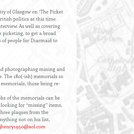
ty of Glasgow on ‘The Picket
itish politics at this time.
nterview. As well as covering
 picketing, to get a broad
s of people for Diarmaid to
and photographing mining and
e. The 180(-ish) memorials so
 memorials, those being re-
hs of the memorials can be
 looking for “missing” items,
three plaques from the
thing not on his list,
sjhenry1950@aol.com