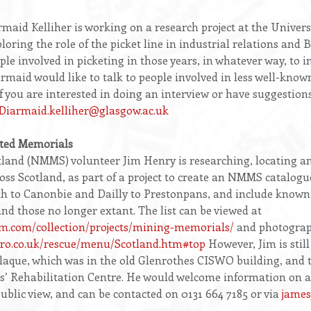
d Kelliher is working on a research project at the Universi
loring the role of the picket line in industrial relations and Br
ple involved in picketing in those years, in whatever way, to i
maid would like to talk to people involved in less well-known
If you are interested in doing an interview or have suggestion
Diarmaid.kelliher@glasgow.ac.uk
ated Memorials
and (NMMS) volunteer Jim Henry is researching, locating 
ss Scotland, as part of a project to create an NMMS catalogu
rth to Canonbie and Dailly to Prestonpans, and include known
nd those no longer extant. The list can be viewed at
m.com/collection/projects/mining-memorials/
and photograp
ero.co.uk/rescue/menu/Scotland.htm#top
However, Jim is still
Plaque, which was in the old Glenrothes CISWO building, and 
 Rehabilitation Centre. He would welcome information on any
public view, and can be contacted on 0131 664 7185 or via
jame