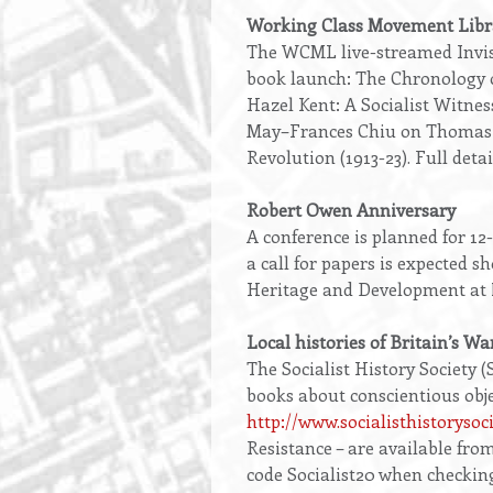
Working Class Movement Libr
The WCML live-streamed Invisi
book launch: The Chronology o
Hazel Kent: A Socialist Witnes
May–Frances Chiu on Thomas Pa
Revolution (1913-23). Full detai
Robert Owen Anniversary
A conference is planned for 1
a call for papers is expected s
Heritage and Development at
Local histories of Britain’s Wa
The Socialist History Society (
books about conscientious obje
http://www.socialisthistorysoc
Resistance – are available fro
code Socialist20 when checking