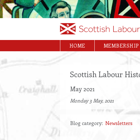
Skip
to
main
content
HOME
MEMBERSHIP
Main
navigation
Scottish Labour Hist
May 2021
Monday 3 May, 2021
Blog category
Newsletters