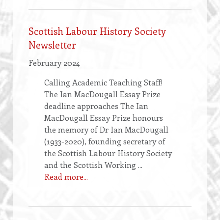
Scottish Labour History Society
Newsletter
February 2024
Calling Academic Teaching Staff!
The Ian MacDougall Essay Prize
deadline approaches The Ian
MacDougall Essay Prize honours
the memory of Dr Ian MacDougall
(1933-2020), founding secretary of
the Scottish Labour History Society
and the Scottish Working ...
Read more...