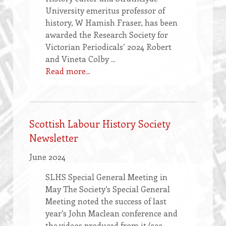
University emeritus professor of
history, W Hamish Fraser, has been
awarded the Research Society for
Victorian Periodicals’ 2024 Robert
and Vineta Colby ...
Read more...
Scottish Labour History Society
Newsletter
June 2024
SLHS Special General Meeting in
May The Society’s Special General
Meeting noted the success of last
year’s John Maclean conference and
the videos produced from it (see