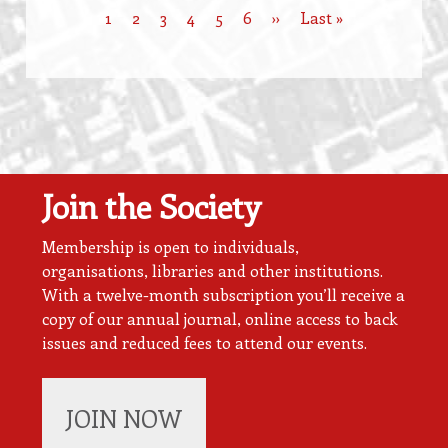
Current
1
Page
2
Page
3
Page
4
Page
5
Page
6
Next
››
Last
Last »
Pagination
page
page
page
Join the Society
Membership is open to individuals,
organisations, libraries and other institutions.
With a twelve-month subscription you’ll receive a
copy of our annual journal, online access to back
issues and reduced fees to attend our events.
JOIN NOW