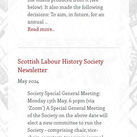
below). It also made the following
decisions: To aim, in future, for an
annual ...
Read more...
Scottish Labour History Society
Newsletter
May 2024
Society Special General Meeting:
Monday 13th May, 6.30pm (via
‘Zoom’) A Special General Meeting
of the Society on the above date will
elect a new committee to run the
Society – comprising chair, vice-