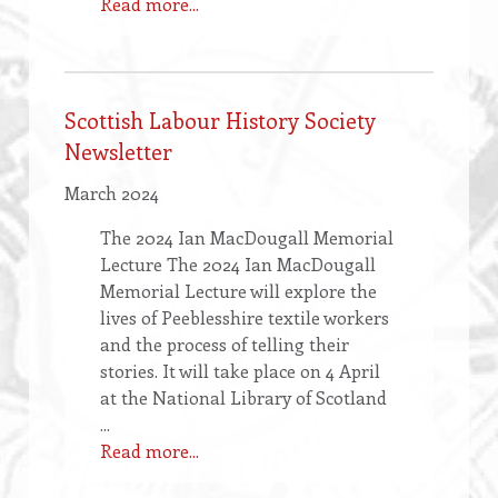
Read more...
Scottish Labour History Society
Newsletter
March 2024
The 2024 Ian MacDougall Memorial
Lecture The 2024 Ian MacDougall
Memorial Lecture will explore the
lives of Peeblesshire textile workers
and the process of telling their
stories. It will take place on 4 April
at the National Library of Scotland
...
Read more...