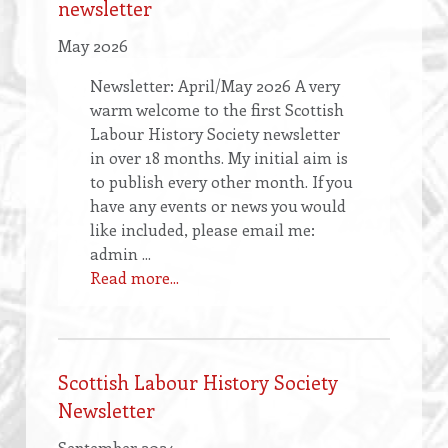
newsletter
May 2026
Newsletter: April/May 2026 A very
warm welcome to the first Scottish
Labour History Society newsletter
in over 18 months. My initial aim is
to publish every other month. If you
have any events or news you would
like included, please email me:
admin ...
Read more...
Scottish Labour History Society
Newsletter
September 2024