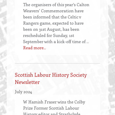
The organisers of this year’s Calton
Weavers’ Commemoration have
been informed that the Celtic v
Rangers game, expected to have
been on 31st August, has been
rescheduled for Sunday, 1st
September with a kick-off time of ...
Read more...
Scottish Labour History Society
Newsletter
July 2024
W Hamish Fraser wins the Colby
Prize Former Scottish Labour
History editor and Strathclyde