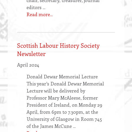
chair, secretary, treasurer, journal
editors ...
Read more...
Scottish Labour History Society
Newsletter
April 2024
Donald Dewar Memorial Lecture
This year’s Donald Dewar Memorial
Lecture will be delivered by
Professor Mary McAleese, former
President of Ireland, on Monday 29
April, from 6pm to 7.30pm, at the
University of Glasgow in Room 745
of the James McCune ...