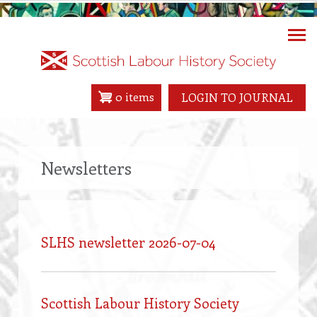
Skip
to
main
content
0 items
LOGIN TO JOURNAL
Newsletters
SLHS newsletter 2026-07-04
Scottish Labour History Society