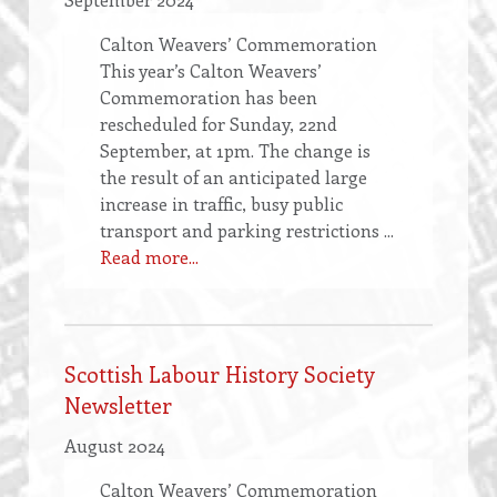
Calton Weavers’ Commemoration
This year’s Calton Weavers’
Commemoration has been
rescheduled for Sunday, 22nd
September, at 1pm. The change is
the result of an anticipated large
increase in traffic, busy public
transport and parking restrictions ...
Read more...
Scottish Labour History Society
Newsletter
August 2024
Calton Weavers’ Commemoration