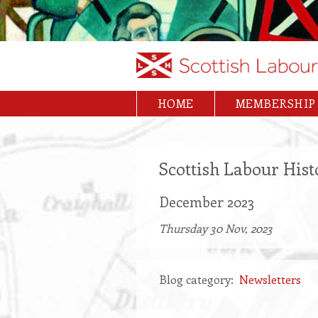
Skip
to
main
content
HOME
MEMBERSHIP
Main
navigation
Scottish Labour Hist
December 2023
Thursday 30 Nov, 2023
Blog category
Newsletters