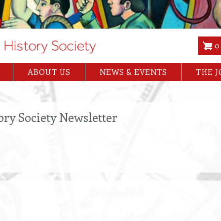
0
ABOUT US
NEWS & EVENTS
THE 
ory Society Newsletter