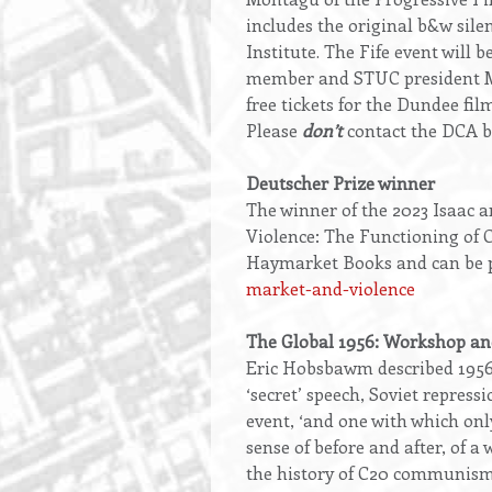
includes the original b&w sile
Institute. The Fife event will
member and STUC president Mi
free tickets for the Dundee fil
Please
don’t
contact the DCA bo
Deutscher Prize winner
The winner of the 2023 Isaac 
Violence: The Functioning of C
Haymarket Books and can be p
market-and-violence
The Global 1956: Workshop and
Eric Hobsbawm described 1956 
‘secret’ speech, Soviet repressi
event, ‘and one with which onl
sense of before and after, of a
the history of C20 communism t