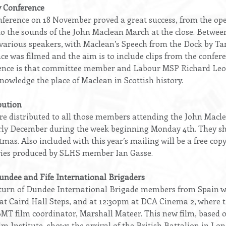
 Conference
nference on 18 November proved a great success, from the op
to the sounds of the John Maclean March at the close. Between
e various speakers, with Maclean’s Speech from the Dock by T
ce was filmed and the aim is to include clips from the confer
rence is that committee member and Labour MSP Richard Leon
nowledge the place of Maclean in Scottish history.
bution
were distributed to all those members attending the John Mac
early December during the week beginning Monday 4th. They sh
as. Also included with this year’s mailing will be a free cop
fries produced by SLHS member Ian Gasse.
Dundee and Fife International Brigaders
eturn of Dundee International Brigade members from Spain wi
t Caird Hall Steps, and at 12:30pm at DCA Cinema 2, where th
BMT film coordinator, Marshall Mateer. This new film, based 
m Institute, shows the arrival of the British Battalion in L