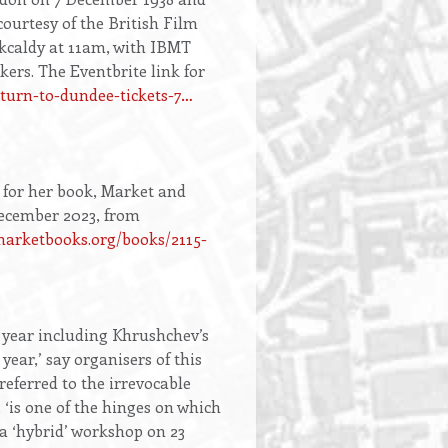
ourtesy of the British Film
rkcaldy at 11am, with IBMT
s. The Eventbrite link for
eturn-to-dundee-tickets-7…
 for her book, Market and
December 2023, from
arketbooks.org/books/2115-
 year including Khrushchev’s
 year,’ say organisers of this
eferred to the irrevocable
 ‘is one of the hinges on which
 a ‘hybrid’ workshop on 23