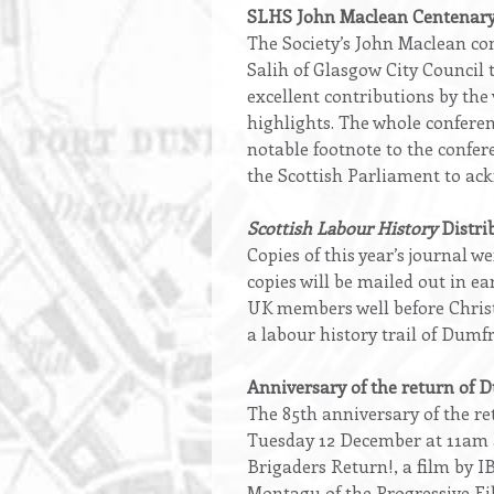
Opening
SLHS John Maclean Centenary
text
The Society’s John Maclean co
Salih of Glasgow City Council 
excellent contributions by th
highlights. The whole conferen
notable footnote to the confe
the Scottish Parliament to ack
Scottish Labour History
Distri
Copies of this year’s journal 
copies will be mailed out in 
UK members well before Christm
a labour history trail of Dum
Anniversary of the return of 
The 85th anniversary of the r
Tuesday 12 December at 11am a
Brigaders Return!, a film by I
Montagu of the Progressive Fil