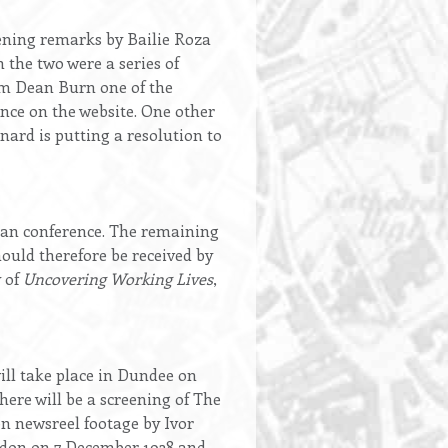
ening remarks by Bailie Roza
 the two were a series of
am Dean Burn one of the
ence on the website. One other
ard is putting a resolution to
lean conference. The remaining
ould therefore be received by
y of
Uncovering Working Lives
,
ll take place in Dundee on
ere will be a screening of The
on newsreel footage by Ivor
ondon on 7 December 1938 and