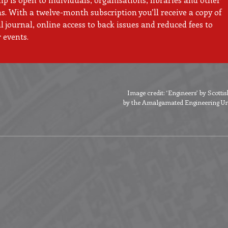
ns. With a twelve-month subscription you’ll receive a copy of
 journal, online access to back issues and reduced fees to
 events.
Image credit: ‘Engineers’ by Scott
by the Amalgamated Engineering Unio