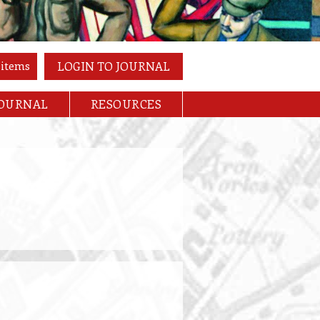
 items
LOGIN TO JOURNAL
JOURNAL
RESOURCES