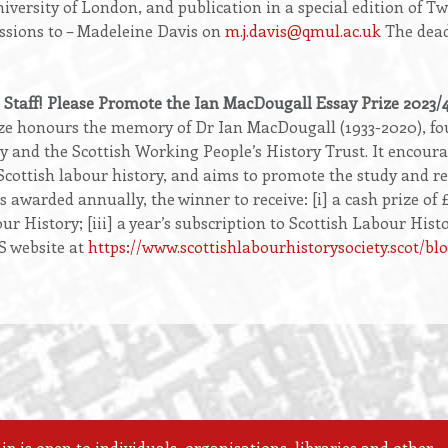
niversity of London, and publication in a special edition o
ssions to – Madeleine Davis on
m.j.davis@qmul.ac.uk
The deadl
 Staff! Please Promote the Ian MacDougall Essay Prize 2023/
e honours the memory of Dr Ian MacDougall (1933-2020), fou
y and the Scottish Working People’s History Trust. It encour
Scottish labour history, and aims to promote the study and r
s awarded annually, the winner to receive: [i] a cash prize of £
r History; [iii] a year’s subscription to Scottish Labour Histo
S website at
https://www.scottishlabourhistorysociety.scot/b
 is open to individuals, organisations, libraries and other