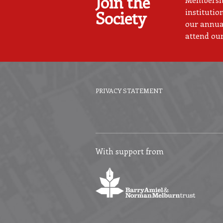
Join the
institutio
Society
our annual
attend our
PRIVACY STATEMENT
Footer
menu
With support from