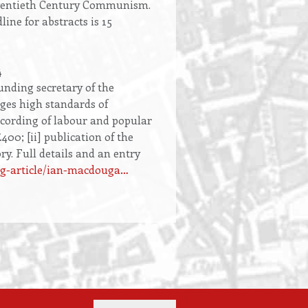
f Twentieth Century Communism.
ine for abstracts is 15
4
nding secretary of the
ages high standards of
ecording of labour and popular
400; [ii] publication of the
ry. Full details and an entry
log-article/ian-macdouga…