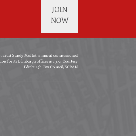
JOIN
NOW
ish artist Sandy Moffat, a mural commissioned
n for its Edinburgh offices in 1972. Courtesy
Edinburgh City Council/SCRAN