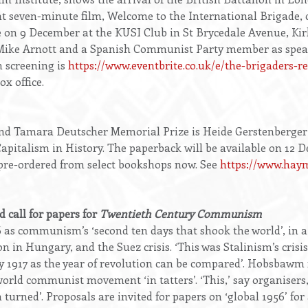
nt seven-minute film, Welcome to the International Brigade, c
 be on 9 December at the KUSI Club in St Brycedale Avenue, Ki
ke Arnott and a Spanish Communist Party member as speaker
m screening is
https://www.eventbrite.co.uk/e/the-brigaders-r
x office.
and Tamara Deutscher Memorial Prize is Heide Gerstenberger
apitalism in History. The paperback will be available on 12 
re-ordered from select bookshops now. See
https://www.haym
 call for papers for
Twentieth Century Communism
as communism’s ‘second ten days that shook the world’, in a
on in Hungary, and the Suez crisis. ‘This was Stalinism’s crisis
y 1917 as the year of revolution can be compared’. Hobsbawm r
 world communist movement ‘in tatters’. ‘This,’ say organisers,
urned’. Proposals are invited for papers on ‘global 1956’ for