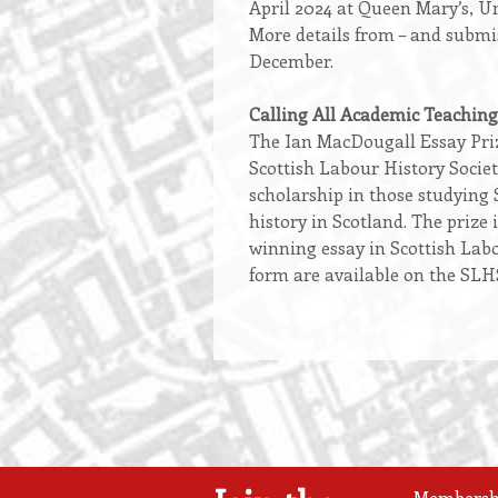
April 2024 at Queen Mary’s, U
More details from – and submi
December.
Calling All Academic Teaching
The Ian MacDougall Essay Priz
Scottish Labour History Societ
scholarship in those studying 
history in Scotland. The prize i
winning essay in Scottish Labou
form are available on the SLH
Membership