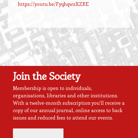
https://youtu.be/Fyqhqw2XZRE
Join the Society
Membership is open to individuals,
organisations, libraries and other institutions.
With a twelve-month subscription you’ll receive a
copy of our annual journal, online access to back
issues and reduced fees to attend our events.