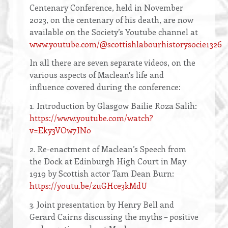
Centenary Conference, held in November
2023, on the centenary of his death, are now
available on the Society’s Youtube channel at
www.youtube.com/@scottishlabourhistorysocie1326
In all there are seven separate videos, on the
various aspects of Maclean's life and
influence covered during the conference:
1. Introduction by Glasgow Bailie Roza Salih:
https://www.youtube.com/watch?
v=Eky3VOw7INo
2. Re-enactment of Maclean’s Speech from
the Dock at Edinburgh High Court in May
1919 by Scottish actor Tam Dean Burn:
https://youtu.be/zuGHce3kMdU
3. Joint presentation by Henry Bell and
Gerard Cairns discussing the myths – positive