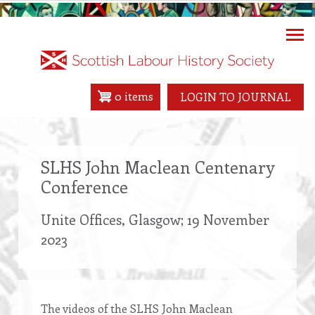
Skip
to
main
content
0 items
LOGIN TO JOURNAL
SLHS John Maclean Centenary
Conference
Unite Offices, Glasgow; 19 November
2023
The videos of the SLHS John Maclean