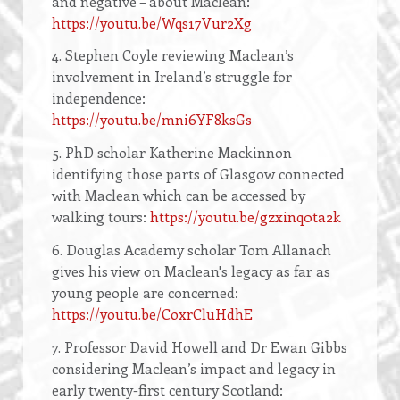
and negative – about Maclean:
https://youtu.be/Wqs17Vur2Xg
4. Stephen Coyle reviewing Maclean’s
involvement in Ireland’s struggle for
independence:
https://youtu.be/mni6YF8ksGs
5. PhD scholar Katherine Mackinnon
identifying those parts of Glasgow connected
with Maclean which can be accessed by
walking tours:
https://youtu.be/gzxinq0ta2k
6. Douglas Academy scholar Tom Allanach
gives his view on Maclean's legacy as far as
young people are concerned:
https://youtu.be/CoxrCluHdhE
7. Professor David Howell and Dr Ewan Gibbs
considering Maclean’s impact and legacy in
early twenty-first century Scotland: