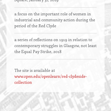
a focus on the important role of women in
industrial and community action during the
period of the Red Clyde
a series of reflections on 1919 in relation to
contemporary struggles in Glasgow, not least
the Equal Pay Strike, 2018
The site is available at
www.open.edu/openlearn/red-clydeside-
collection