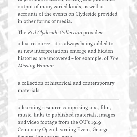
output of many varied kinds, as well as
accounts of the events on Clydeside provided
in other forms of media.
The
Red Clydeside Collection
provides:
a live resource
–
it is always being added to
as new interpretations emerge and hidden
histories are uncovered – for example, of
The
Missing Women
a collection of historical and contemporary
materials
a learning resource comprising text, film,
music, links to published materials, images
and video footage from the OU's 1919
Centenary Open Learning Event, George
Square, January 31, 2019