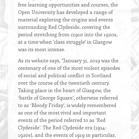
free learning opportunities and courses, the
Open University has developed a range of
material exploring the origins and events
surrounding Red Clydeside, covering the
period stretching from c1910 into the 1920s,
at a time when 'class struggle' in Glasgow
was its most intense.
As its website says, "January 31, 2019 was the
centenary of one of the most violent episodes
of social and political conflict in Scotland
over the course of the twentieth century.
Taking place in the heart of Glasgow, the
‘battle of George Square’, otherwise referred
to as ‘Bloody Friday’, is widely remembered
as one of the most vivid and important
events of the period referred to as ‘Red
Clydeside’. The Red Clydeside era (1914-
1920s), and the events of 1919 in particular,