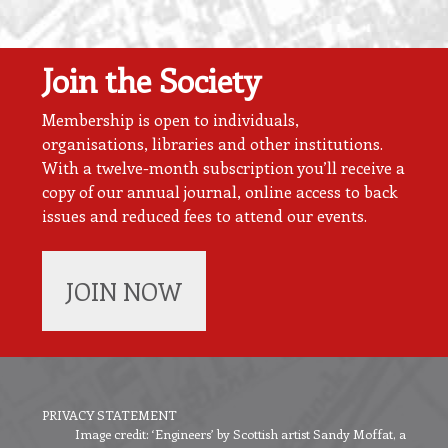
Join the Society
Membership is open to individuals,
organisations, libraries and other institutions.
With a twelve-month subscription you’ll receive a
copy of our annual journal, online access to back
issues and reduced fees to attend our events.
JOIN NOW
PRIVACY STATEMENT
Image credit: ‘Engineers’ by Scottish artist Sandy Moffat, a