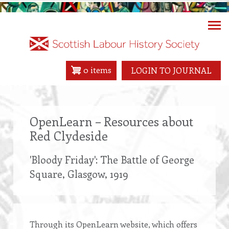
Skip
to
main
content
0 items
LOGIN TO JOURNAL
OpenLearn – Resources about
Red Clydeside
'Bloody Friday': The Battle of George
Square, Glasgow, 1919
Through its OpenLearn website, which offers