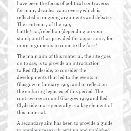
have been the focus of political controversy
for many decades; controversy which is
reflected in ongoing arguments and debates.
The centenary of the 1919
battle/riot/rebellion (depending on your
standpoint) has provided the opportunity for
more arguments to come to the fore."
The main aim of this material, the site goes
on to say, is to provide an introduction
to Red Clydeside, to consider the
developments that led to the events in
Glasgow in January 1919, and to reflect on
the enduring legacies of this period. The
controversy around Glasgow 1919 and Red
Clydeside more generally is a key element of
this material.
A secondary aim has been to provide a guide
to previous research, writing and published