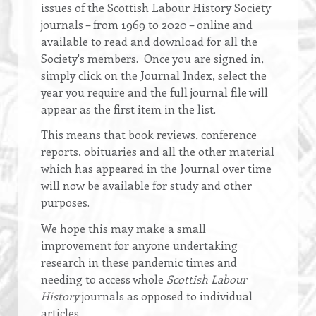
issues of the Scottish Labour History Society
journals – from 1969 to 2020 – online and
available to read and download for all the
Society's members. Once you are signed in,
simply click on the Journal Index, select the
year you require and the full journal file will
appear as the first item in the list.
This means that book reviews, conference
reports, obituaries and all the other material
which has appeared in the Journal over time
will now be available for study and other
purposes.
We hope this may make a small
improvement for anyone undertaking
research in these pandemic times and
needing to access whole
Scottish Labour
History
journals as opposed to individual
articles.