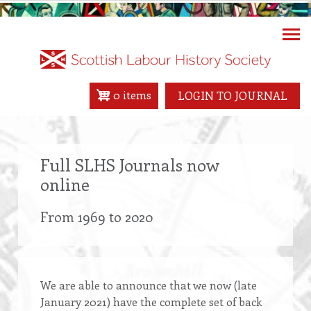
Skip
to
main
content
0 items
LOGIN TO JOURNAL
Full SLHS Journals now
online
From 1969 to 2020
We are able to announce that we now (late
January 2021) have the complete set of back