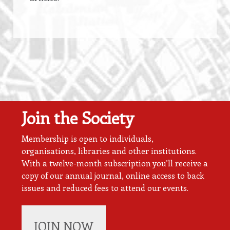
Join the Society
Membership is open to individuals,
organisations, libraries and other institutions.
With a twelve-month subscription you’ll receive a
copy of our annual journal, online access to back
issues and reduced fees to attend our events.
JOIN NOW