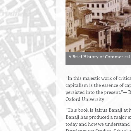
A Brief History of Commerical
“In this majestic work of criti
capitalism is the essence of ca
persisted into the present.”
—
B
Oxford University
“This book is Jairus Banaji at
Banaji has produced a major ex
today and how we understand a
Development Studies, School o