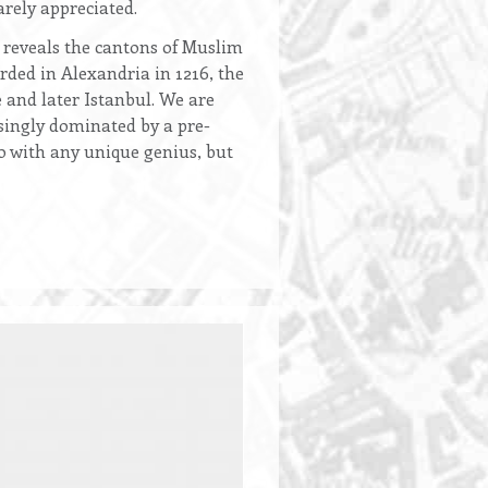
arely appreciated.
i reveals the cantons of Muslim
ded in Alexandria in 1216, the
and later Istanbul. We are
asingly dominated by a pre-
do with any unique genius, but