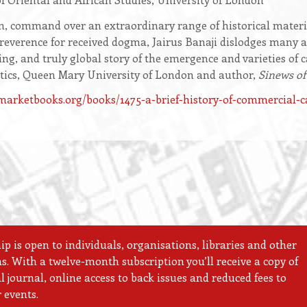
, command over an extraordinary range of historical materi
irreverence for received dogma, Jairus Banaji dislodges many a
g, and truly global story of the emergence and varieties of c
litics, Queen Mary University of London and author,
Sinews of
arketbooks.org/books/1475-a-brief-history-of-commercial-c
 is open to individuals, organisations, libraries and other
ns. With a twelve-month subscription you’ll receive a copy of
 journal, online access to back issues and reduced fees to
 events.