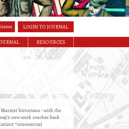
 items
LOGIN TO JOURNAL
JOURNAL
RESOURCES
 Marxist historians – with the
anaji’s new work reaches back
 distinct “commercial