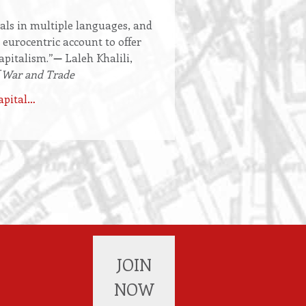
als in multiple languages, and
 eurocentric account to offer
apitalism.”
—
Laleh Khalili,
 War and Trade
apital…
JOIN
NOW