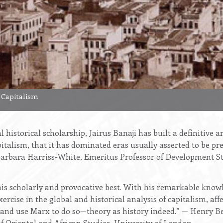
 Capitalism
cal historical scholarship, Jairus Banaji has built a definitiv
pitalism, that it has dominated eras usually asserted to be pre
arbara Harriss-White, Emeritus Professor of Development St
 his scholarly and provocative best. With his remarkable knowl
ercise in the global and historical analysis of capitalism, af
nd use Marx to do so—theory as history indeed.” — Henry Be
f Oriental and African Studies, University of London