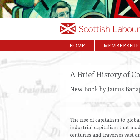
Skip
to
main
content
HOME
MEMBERSHIP
Main
navigation
A Brief History of 
New Book by Jairus Banaj
The rise of capitalism to globa
industrial capitalism that mad
centuries and traverses vast d