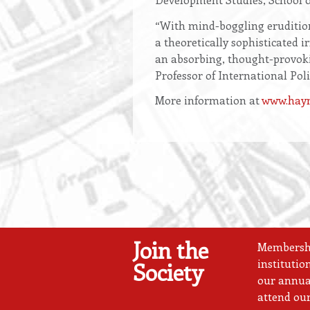
“With mind-boggling erudition
a theoretically sophisticated 
an absorbing, thought-provokin
Professor of International Po
More information at
www.haym
Join the
Membership
institutio
Society
our annual
attend our