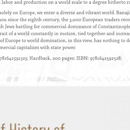
 labor and production on a world scale to a degree hitherto r
solely on Europe, we enter a diverse and vibrant world. Banaj
u since the eighth century, the 3,000 European traders recor
h Jews battling for commercial dominance of Constantinople 
trait of a world constantly in motion, tied together and incre
e of Europe to world domination, in this view, has nothing to 
mmercial capitalism with state power.
781642591323; Hardback, 200 pages: ISBN: 9781642592528;