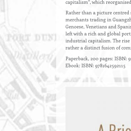
capitalism”, which reorganised
Rather than a picture centred 
merchants trading in Guangzho
Genoese, Venetians and Spanis
left with a rich and global por
industrial capitalism. The ris
rather a distinct fusion of co
Paperback, 200 pages: ISBN: 9
Ebook: ISBN: 9781642592115