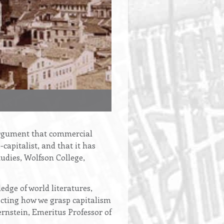
e argument that commercial
-capitalist, and that it has
udies, Wolfson College,
edge of world literatures,
fecting how we grasp capitalism
rnstein, Emeritus Professor of