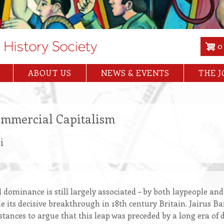
0
ABOUT US
NEWS & EVENTS
THE 
Commercial Capitalism
i
l dominance is still largely associated – by both laypeople and
e its decisive breakthrough in 18th century Britain. Jairus B
istances to argue that this leap was preceded by a long era of