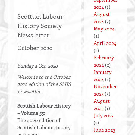
2024
(1)
August
Scottish Labour
2024
(3)
History Society
May 2024
Newsletter
(2)
April 2024
October 2020
(1)
February
2024
(2)
Sunday 4 Oct, 2020
January
Welcome to the October
2024
(1)
2020 edition of the SLHS
November
newsletter.
2023
(5)
August
Scottish Labour History
2023
(1)
– Volume 55:
July 2023
The 2020 edition of
(1)
Scottish Labour History
June 2023
is due out