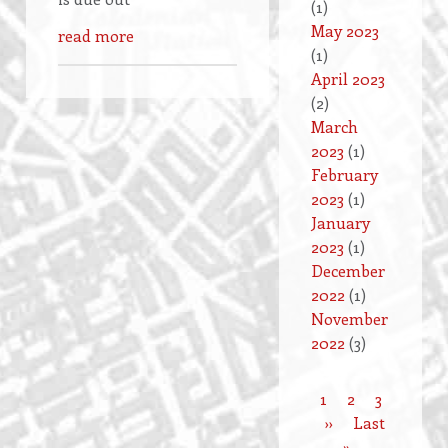
(1)
May 2023
read more
(1)
April 2023
(2)
March
2023
(1)
February
2023
(1)
January
2023
(1)
December
2022
(1)
November
2022
(3)
Current
1
Page
2
Page
3
Pagination
page
Next
››
Last
Last
page
»
page