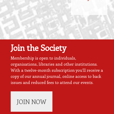
Join the Society
Membership is open to individuals,
organisations, libraries and other institutions.
With a twelve-month subscription you’ll receive a
copy of our annual journal, online access to back
issues and reduced fees to attend our events.
JOIN NOW