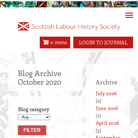
Skip
to
main
content
0 items
LOGIN TO JOURNAL
Blog Archive
October 2020
Archive
July 2026
(2)
June 2026
Blog category
(2)
April 2026
(3)
September