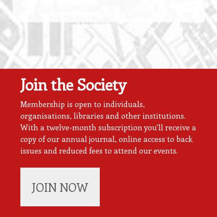
Join the Society
Membership is open to individuals,
organisations, libraries and other institutions.
With a twelve-month subscription you’ll receive a
copy of our annual journal, online access to back
issues and reduced fees to attend our events.
JOIN NOW