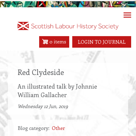
Skip
to
main
content
0 items
LOGIN TO JOURNAL
Red Clydeside
An illustrated talk by Johnnie
William Gallacher
Wednesday 12 Jun, 2019
Blog category
Other