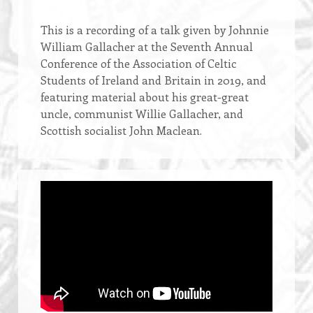
Opening
This is a recording of a talk given by Johnnie
text
William Gallacher at the Seventh Annual
Conference of the Association of Celtic
Students of Ireland and Britain in 2019, and
featuring material about his great-great
uncle, communist Willie Gallacher, and
Scottish socialist John Maclean.