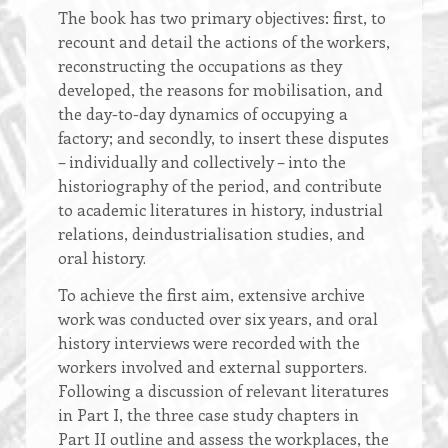
The book has two primary objectives: first, to
recount and detail the actions of the workers,
reconstructing the occupations as they
developed, the reasons for mobilisation, and
the day-to-day dynamics of occupying a
factory; and secondly, to insert these disputes
– individually and collectively – into the
historiography of the period, and contribute
to academic literatures in history, industrial
relations, deindustrialisation studies, and
oral history.
To achieve the first aim, extensive archive
work was conducted over six years, and oral
history interviews were recorded with the
workers involved and external supporters.
Following a discussion of relevant literatures
in Part I, the three case study chapters in
Part II outline and assess the workplaces, the