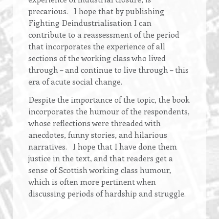
precarious. I hope that by publishing
Fighting Deindustrialisation I can
contribute to a reassessment of the period
that incorporates the experience of all
sections of the working class who lived
through – and continue to live through – this
era of acute social change.
Despite the importance of the topic, the book
incorporates the humour of the respondents,
whose reflections were threaded with
anecdotes, funny stories, and hilarious
narratives. I hope that I have done them
justice in the text, and that readers get a
sense of Scottish working class humour,
which is often more pertinent when
discussing periods of hardship and struggle.