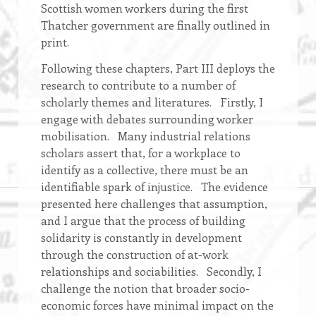
Scottish women workers during the first
Thatcher government are finally outlined in
print.
Following these chapters, Part III deploys the
research to contribute to a number of
scholarly themes and literatures. Firstly, I
engage with debates surrounding worker
mobilisation. Many industrial relations
scholars assert that, for a workplace to
identify as a collective, there must be an
identifiable spark of injustice. The evidence
presented here challenges that assumption,
and I argue that the process of building
solidarity is constantly in development
through the construction of at-work
relationships and sociabilities. Secondly, I
challenge the notion that broader socio-
economic forces have minimal impact on the