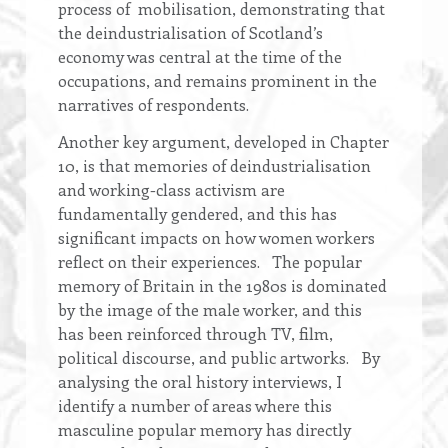
process of mobilisation, demonstrating that
the deindustrialisation of Scotland’s
economy was central at the time of the
occupations, and remains prominent in the
narratives of respondents.
Another key argument, developed in Chapter
10, is that memories of deindustrialisation
and working-class activism are
fundamentally gendered, and this has
significant impacts on how women workers
reflect on their experiences. The popular
memory of Britain in the 1980s is dominated
by the image of the male worker, and this
has been reinforced through TV, film,
political discourse, and public artworks. By
analysing the oral history interviews, I
identify a number of areas where this
masculine popular memory has directly