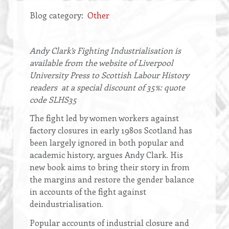
Blog category
Other
Opening
Andy Clark’s Fighting Industrialisation is
text
available from the website of Liverpool
University Press to Scottish Labour History
readers at a special discount of 35%: quote
code SLHS35
The fight led by women workers against
factory closures in early 1980s Scotland has
been largely ignored in both popular and
academic history, argues Andy Clark. His
new book aims to bring their story in from
the margins and restore the gender balance
in accounts of the fight against
deindustrialisation.
Popular accounts of industrial closure and