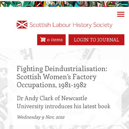
Skip
to
main
content
0 items
LOGIN TO JOURNAL
Fighting Deindustrialisation:
Scottish Women’s Factory
Occupations, 1981-1982
Dr Andy Clark of Newcastle
University introduces his latest book
Wednesday 9 Nov, 2022