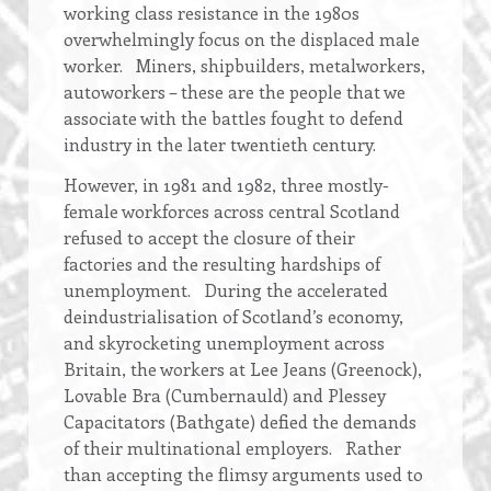
working class resistance in the 1980s
overwhelmingly focus on the displaced male
worker. Miners, shipbuilders, metalworkers,
autoworkers – these are the people that we
associate with the battles fought to defend
industry in the later twentieth century.
However, in 1981 and 1982, three mostly-
female workforces across central Scotland
refused to accept the closure of their
factories and the resulting hardships of
unemployment. During the accelerated
deindustrialisation of Scotland’s economy,
and skyrocketing unemployment across
Britain, the workers at Lee Jeans (Greenock),
Lovable Bra (Cumbernauld) and Plessey
Capacitators (Bathgate) defied the demands
of their multinational employers. Rather
than accepting the flimsy arguments used to