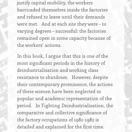
justify capital mobility, the workers
barricaded themselves inside the factories
and refused to leave until their demands
were met. And at each site they were – to
varying degrees – successful: the factories
remained open in some capacity because of
the workers’ actions.
In this book, I argue that this is one of the
most significant periods in the history of
deindustrialisation and working class
resistance to shutdown. However, despite
their contemporary prominence, the actions
of these women have been neglected in
popular and academic representation of the
period. In Fighting Deindustrialisation, the
comparative and collective significance of
the factory occupations of 1981-1982 is
detailed and explained for the first time.