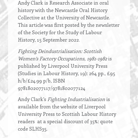
Andy Clark is Research Associate in oral
history with the Newcastle Oral History
Collective at the University of Newcastle.
This article was first posted by the newsletter
of the Society for the Study of Labour
History, 15 September 2022.
Fighting Deindustrialisation: Scottish
Women’s Factory Occupations, 1981-1982
is
published by Liverpool University Press
(Studies in Labour History, 19): 264 pp., £95
h/b/£24.99 p/b, ISBN
9781802077117/9781802077124
Andy Clark’s
Fighting Industrialisation
is
available from the website of Liverpool
University Press to Scottish Labour History
readers at a special discount of 35%: quote
code SLHS35.