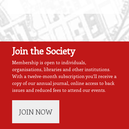
Join the Society
Membership is open to individuals,
organisations, libraries and other institutions.
With a twelve-month subscription you’ll receive a
copy of our annual journal, online access to back
issues and reduced fees to attend our events.
JOIN NOW