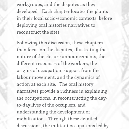
workgroups, and the disputes as they
developed. Each chapter locates the plants
in their local socio-economic contexts, before
deploying oral histories narratives to
reconstruct the sites.
Following this discussion, these chapters
then focus on the disputes, illustrating the
nature of the closure announcements, the
different responses of the workers, the
origins of occupation, support from the
labour movement, and the dynamics of
action at each site. The oral history
narratives provide a richness in explaining
the occupations, in reconstructing the day-
to-day lives of the occupiers, and
understanding the development of
mobilisation. Through these detailed
discussions, the militant occupations led by