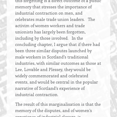
this forgetting is a direct outcome of a public
memory that stresses the importance of
industrial contraction on men, and
celebrates male trade union leaders. The
activim of women workers and trade
unionists has largely been forgotten,
including by those involved. In the
concluding chapter, I argue that if there had
been three similar disputes launched by
male workers in Scotland’s traditional
industries, with similar outcomes as those at
Lee, Lovable and Plessey, they would be
widely commemorated and celebrated
events, and would be central in the popular
narrative of Scotland’s experience of
industrial contraction.
The result of this marginalisation is that the
memory of the disputes, and of women’s
experience of industrial closure, is