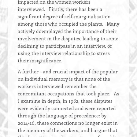
impacted on the women workers
interviewed. Firstly, there has been a
significant degree of self-marginalisation
among those who occupied the plants. Many
actively downplayed the importance of their
involvement in the disputes, leading to some
declining to participate in an interview, or
using the interview relationship to stress
their insignificance.
A further – and crucial impact of the popular
on individual memory is that none of the
workers interviewed remember the
concomitant occupations that took place. As
I examine in depth, in 1982, these disputes
were evidently connected and were reported
through the language of precedence: by
2014-16, these connections no longer exist in
the memory of the workers, and I argue that