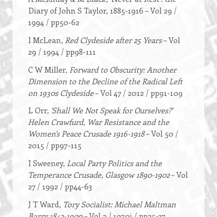
Diary of John S Taylor, 1885-1916 – Vol 29 /
1994 / pp50-62
I McLean,
Red Clydeside after 25 Years
– Vol
29 / 1994 / pp98-111
C W Miller,
Forward to Obscurity: Another
Dimension to the Decline of the Radical Left
on 1930s Clydeside
– Vol 47 / 2012 / pp91-109
L Orr,
'Shall We Not Speak for Ourselves?'
Helen Crawfurd, War Resistance and the
Women's Peace Crusade 1916-1918
– Vol 50 /
2015 / pp97-115
I Sweeney,
Local Party Politics and the
Temperance Crusade, Glasgow 1890-1902
– Vol
27 / 1992 / pp44-63
J T Ward,
Tory Socialist: Michael Maltman
Barry 1842-1909
– Vol 2 / 1970i / pp25-37