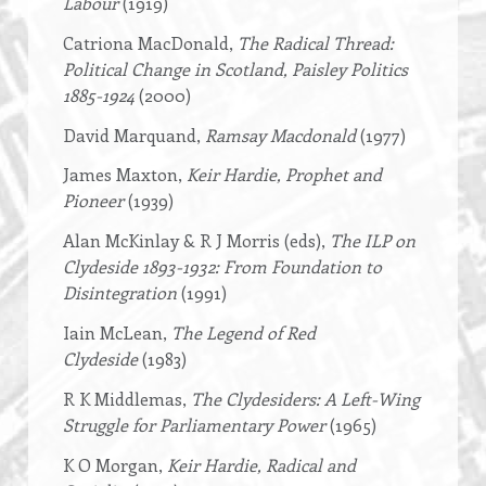
Labour
(1919)
Catriona MacDonald,
The Radical Thread:
Political Change in Scotland, Paisley Politics
1885-1924
(2000)
David Marquand,
Ramsay Macdonald
(1977)
James Maxton,
Keir Hardie, Prophet and
Pioneer
(1939)
Alan McKinlay & R J Morris (eds),
The ILP on
Clydeside 1893-1932: From Foundation to
Disintegration
(1991)
Iain McLean,
The Legend of Red
Clydeside
(1983)
R K Middlemas,
The Clydesiders: A Left-Wing
Struggle for Parliamentary Power
(1965)
K O Morgan,
Keir Hardie, Radical and