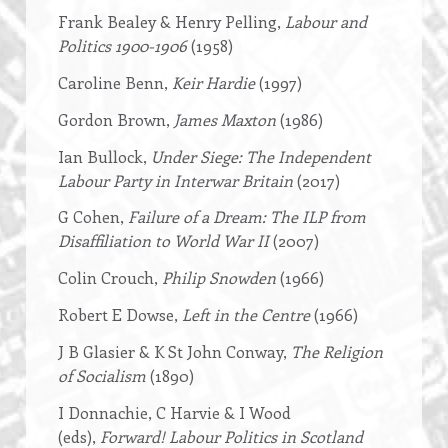
Frank Bealey & Henry Pelling,
Labour and
Politics 1900-1906
(1958)
Caroline Benn,
Keir Hardie
(1997)
Gordon Brown,
James Maxton
(1986)
Ian Bullock,
Under Siege: The Independent
Labour Party in Interwar Britain
(2017)
G Cohen,
Failure of a Dream: The ILP from
Disaffiliation to World War II
(2007)
Colin Crouch,
Philip Snowden
(1966)
Robert E Dowse,
Left in the Centre
(1966)
J B Glasier & K St John Conway,
The Religion
of Socialism
(1890)
I Donnachie, C Harvie & I Wood
(eds),
Forward! Labour Politics in Scotland