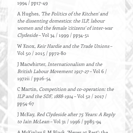
1994 / pp17-49
A Hughes,
'The Politics of the Kitchen' and
the dissenting domestics: the ILP, labour
women and the female 'citizens' of inter-war
Clydeside
– Vol 34 / 1999 / pp34-51
W Knox,
Keir Hardie and the Trade Unions
–
Vol 50 / 2015 / pp72-80
J Macwhirter,
Internationalism and the
British Labour Movement 1917-27
– Vol 6 /
1972ii / pp26-54
C Martin,
Competition and co-operation: the
ILP and the SDF, 1888-1914
– Vol 52 / 2017 /
pp54-67
J McKay,
Red Clydeside after 75 Years: A Reply
to Iain McLean
– Vol 31 / 1996 / pp85-94
A McKinlay & M Black, 'Never at Rest': the