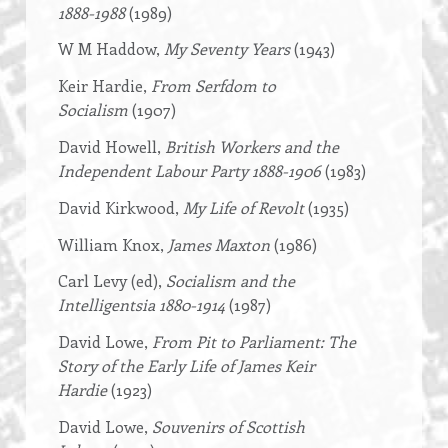
1888-1988
(1989)
W M Haddow,
My Seventy Years
(1943)
Keir Hardie,
From Serfdom to
Socialism
(1907)
David Howell,
British Workers and the
Independent Labour Party 1888-1906
(1983)
David Kirkwood,
My Life of Revolt
(1935)
William Knox,
James Maxton
(1986)
Carl Levy (ed),
Socialism and the
Intelligentsia 1880-1914
(1987)
David Lowe,
From Pit to Parliament: The
Story of the Early Life of James Keir
Hardie
(1923)
David Lowe,
Souvenirs of Scottish