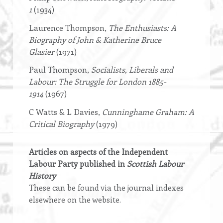
1
(1934)
Laurence Thompson,
The Enthusiasts: A
Biography of John & Katherine Bruce
Glasier
(1971)
Paul Thompson,
Socialists, Liberals and
Labour: The Struggle for London 1885-
1914
(1967)
C Watts & L Davies,
Cunninghame Graham: A
Critical Biography
(1979)
Articles on aspects of the Independent
Labour Party published in
Scottish Labour
History
These can be found via the journal indexes
elsewhere on the website.