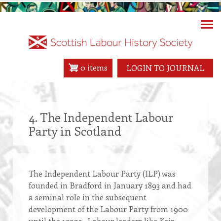
Skip
to
main
content
0 items
LOGIN TO JOURNAL
4. The Independent Labour
Party in Scotland
The Independent Labour Party (ILP) was
founded in Bradford in January 1893 and had
a seminal role in the subsequent
development of the Labour Party from 1900
until the 1930s. Labour leaders like Keir