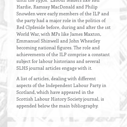
Hardie, Ramsay MacDonald and Philip
Snowden were early members of the ILP and
the party had a major role in the politics of
Red Clydeside before, during and after the 1st
World War, with MPs like James Maxton,
Emmanuel Shinwell and John Wheatley
becoming national figures. The role and
achievements of the ILP comprise a constant
subject for labour historians and several
SLHS journal articles engage with it.
A list of articles, dealing with different
aspects of the Independent Labour Party in
Scotland, which have appeared in the
Scottish Labour History Society journal, is
appended below the main bibliography.