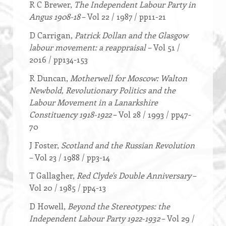
R C Brewer,
The Independent Labour Party in
Angus 1908-18
– Vol 22 / 1987 / pp11-21
D Carrigan,
Patrick Dollan and the Glasgow
labour movement: a reappraisal
– Vol 51 /
2016 / pp134-153
R Duncan,
Motherwell for Moscow: Walton
Newbold, Revolutionary Politics and the
Labour Movement in a Lanarkshire
Constituency 1918-1922
– Vol 28 / 1993 / pp47-
70
J Foster,
Scotland and the Russian Revolution
– Vol 23 / 1988 / pp3-14
T Gallagher,
Red Clyde's Double Anniversary
–
Vol 20 / 1985 / pp4-13
D Howell,
Beyond the Stereotypes: the
Independent Labour Party 1922-1932
– Vol 29 /