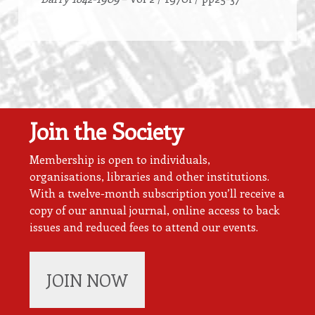
Join the Society
Membership is open to individuals,
organisations, libraries and other institutions.
With a twelve-month subscription you’ll receive a
copy of our annual journal, online access to back
issues and reduced fees to attend our events.
JOIN NOW