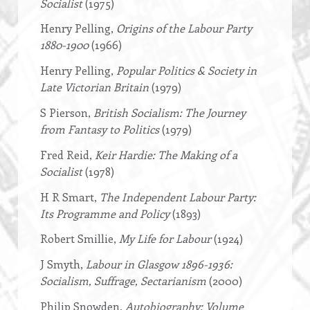
Socialist
(1975)
Henry Pelling,
Origins of the Labour Party
1880-1900
(1966)
Henry Pelling,
Popular Politics & Society in
Late Victorian Britain
(1979)
S Pierson,
British Socialism: The Journey
from Fantasy to Politics
(1979)
Fred Reid,
Keir Hardie: The Making of a
Socialist
(1978)
H R Smart,
The Independent Labour Party:
Its Programme and Policy
(1893)
Robert Smillie,
My Life for Labour
(1924)
J Smyth,
Labour in Glasgow 1896-1936:
Socialism, Suffrage, Sectarianism
(2000)
Philip Snowden,
Autobiography: Volume